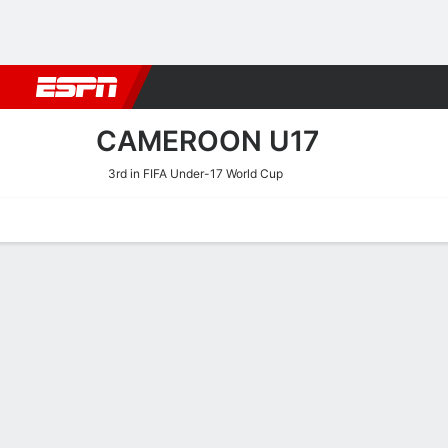
Football
NBA
NFL
MLB
Cricket
Boxing
Rugby
More 
CAMEROON U17
3rd in FIFA Under-17 World Cup
Home
Fixtures
Results
Squad
Statistics
Table
Video
Cameroon U17 Squad