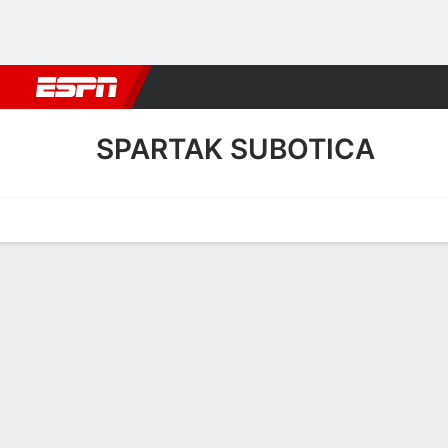
Football
NBA
NFL
MLB
Cricket
Boxing
Rugby
More 
SPARTAK SUBOTICA
Home
Fixtures
Results
Squad
Statistics
Transfers
Table
Spartak Subotica Squad