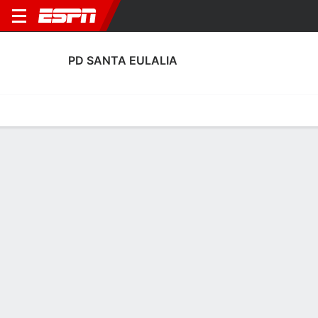
PD SANTA EULALIA
Home
Fixtures
Results
Squad
Statistics
Transfers
Table
PD Santa Eulalia Squad
Goalkeepers
NAME
POS
AGE
HT
WT
NAT
P
SB
S
Javi Seral
G
36
1.83 m
81 kg
Spain
--
--
--
1
Eduard Frías
G
27
1.8 m
78 kg
Spain
--
--
--
13