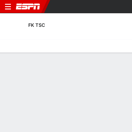
FK TSC
Home
Fixtures
Results
Squad
Statistics
Transfers
Table
FK TSC Squad
Goalkeepers
NAME
POS
AGE
HT
WT
NAT
APP
SUB
SV
GA
Veljko Ilic
G
23
--
--
Serbia
8
0
26
18
12
Nemanja Jorgic
G
38
--
--
Serbia
0
0
0
0
23