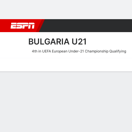
Football
NBA
NFL
MLB
Cricket
Boxing
Rugby
More 
BULGARIA U21
4th in UEFA European Under-21 Championship Qualifying
Home
Fixtures
Results
Squad
Statistics
Table
Video
Bulgaria U21 Squad