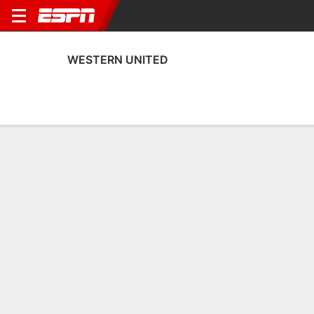
WESTERN UNITED
Home
Fixtures
Results
Squad
Statistics
Transfers
Table
Western United Squad
Goalkeepers
NAME
POS
AGE
HT
WT
NAT
APP
SUB
S
Natalie Picak
G
21
--
--
Australia
0
0
0
26
Alyssa Dall'Oste
G
25
--
--
Australia
1
0
1
1