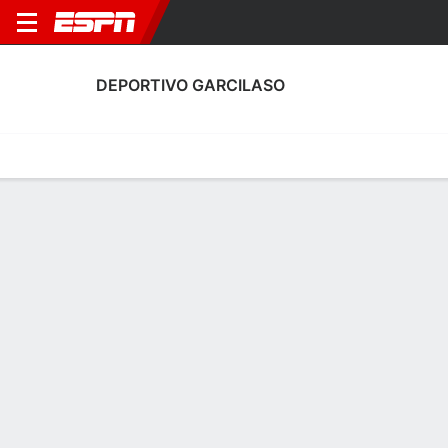
DEPORTIVO GARCILASO
Home
Fixtures
Results
Squad
Statistics
Transfers
Table
Deportivo Garcilaso Squad
Goalkeepers
NAME
POS
AGE
HT
WT
NAT
APP
SUB
SV
Juniors Barbieri
G
30
1.83 m
76 kg
Peru
0
0
0
31
Patrick Zubczuk
G
31
1.83 m
77 kg
Peru
3
0
12
1