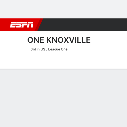
Football
NBA
NFL
MLB
Cricket
Boxing
Rugby
More 
ONE KNOXVILLE
3rd in USL League One
Home
Fixtures
Results
Squad
Statistics
Transfers
Table
One Knoxville Squad