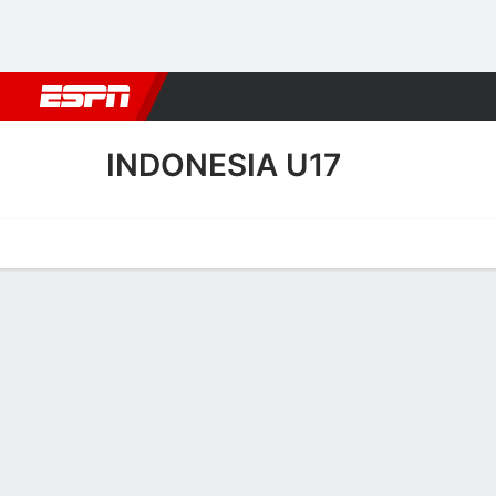
Football
NBA
NFL
MLB
Cricket
Boxing
Rugby
More 
INDONESIA U17
Home
Fixtures
Results
Squad
Statistics
Table
Video
Indonesia U17 Squad