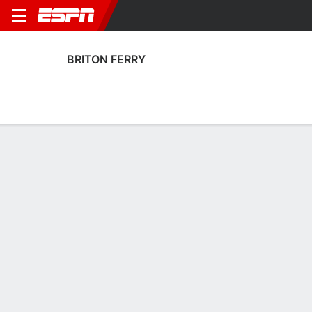
BRITON FERRY
Home
Fixtures
Results
Squad
Statistics
Transfers
Table
Briton Ferry Squad
Goalkeepers
NAME
POS
AGE
HT
WT
NAT
APP
SUB
SV
Joe Holland
G
--
--
--
Wales
1
1
0
Will Fuller
G
33
--
--
Wales
23
1
0