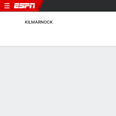
KILMARNOCK
Home
Fixtures
Results
Squad
Statistics
Transfers
Table
Kilmarnock Squad
Goalkeepers
NAME
POS
AGE
HT
WT
NAT
APP
SU
Max Stryjek
G
30
1.88 m
81 kg
Poland
1
0
1
Calum Ferie
G
28
1.85 m
--
England
0
0
12