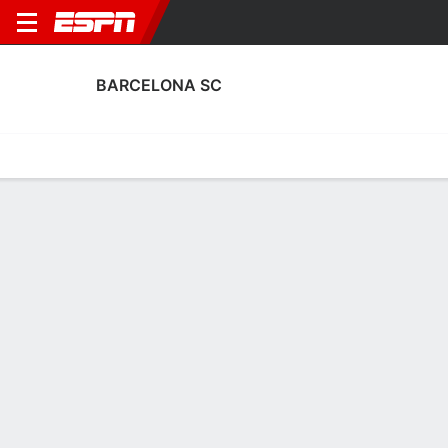
BARCELONA SC
Home
Fixtures
Results
Squad
Statistics
Transfers
Table
Barcelona SC Squad
Goalkeepers
NAME
POS
AGE
HT
WT
NAT
APP
SU
José Contreras
G
31
1.88 m
88 kg
Venezuela
22
0
1
José Cevallos
G
28
1.83 m
73 kg
Ecuador
1
0
22