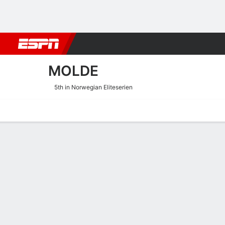
Football
NBA
NFL
MLB
Cricket
Boxing
Rugby
More 
MOLDE
5th in Norwegian Eliteserien
Home
Fixtures
Results
Squad
Statistics
Transfers
Table
Molde Squad