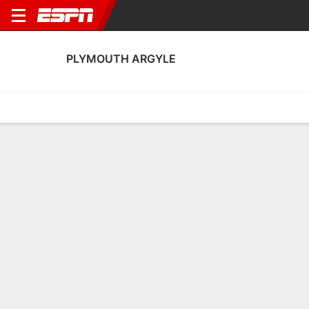
PLYMOUTH ARGYLE
Home
Fixtures
Results
Squad
Statistics
Transfers
Table
Plymouth Argyle Squad
Goalkeepers
NAME
POS
AGE
HT
WT
NAT
P
SB
S
GC
Murphy Cooper
G
24
--
--
England
--
--
--
--
1
James Storer
G
21
--
--
England
--
--
--
--
21