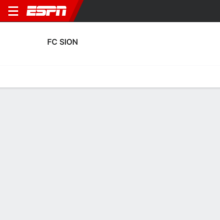
FC SION
Home
Fixtures
Results
Squad
Statistics
Transfers
Table
FC Sion Squad
Goalkeepers
NAME
POS
AGE
HT
WT
NAT
APP
Anthony Racioppi
G
27
1.88 m
83 kg
Switzerland
7
1
Francesco Ruberto
G
33
1.85 m
82 kg
Switzerland
0
12