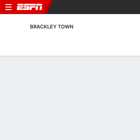
BRACKLEY TOWN
Home
Fixtures
Results
Squad
Statistics
Transfers
Table
Brackley Town Squad
Goalkeepers
NAME
POS
AGE
HT
WT
NAT
APP
SUB
Harrison Rhone
G
20
--
--
England
7
0
30
Alastair Worby
G
33
1.88 m
--
England
0
0
13