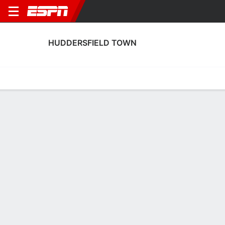
HUDDERSFIELD TOWN
Home
Fixtures
Results
Squad
Statistics
Transfers
Table
Huddersfield Town Squad
Goalkeepers
NAME
POS
AGE
HT
WT
NAT
P
Matt Young
G
19
1.91 m
75 kg
England
--
1
Jak Alnwick
G
33
1.88 m
82 kg
England
--
31