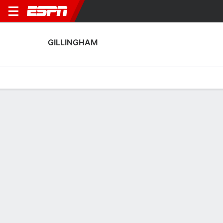
GILLINGHAM
Home
Fixtures
Results
Squad
Statistics
Transfers
Table
Gillingham Squad
Goalkeepers
NAME
POS
AGE
HT
WT
NAT
P
SB
S
Lennon Maclorg
G
20
--
--
England
--
--
--
Taite Holtam
G
21
--
--
England
--
--
--
13