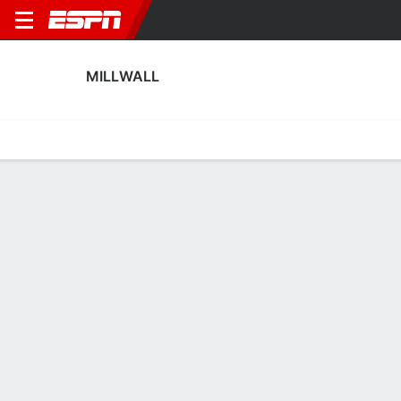
MILLWALL
Home
Fixtures
Results
Squad
Statistics
Transfers
Table
Millwall Squad
Goalkeepers
NAME
POS
AGE
HT
WT
NAT
P
Lukas Jensen
G
27
1.98 m
88 kg
Denmark
--
1
Max Crocombe
G
32
1.93 m
83 kg
New Zealand
--
15