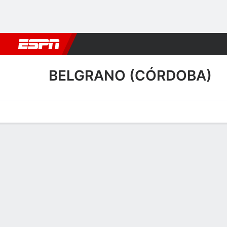
Football
NBA
NFL
MLB
Cricket
Boxing
Rugby
More 
BELGRANO (CÓRDOBA)
Home
Fixtures
Results
Squad
Statistics
Transfers
Table
Belgrano (Córdoba) Squa