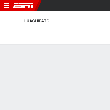
HUACHIPATO
Home
Fixtures
Results
Squad
Statistics
Transfers
Table
Huachipato Squad
Goalkeepers
NAME
POS
AGE
HT
WT
NAT
APP
SUB
Christian Bravo
G
20
1.88 m
76 kg
Chile
10
0
12
Rodrigo Odriozola
G
37
1.85 m
83 kg
Uruguay
4
0
25