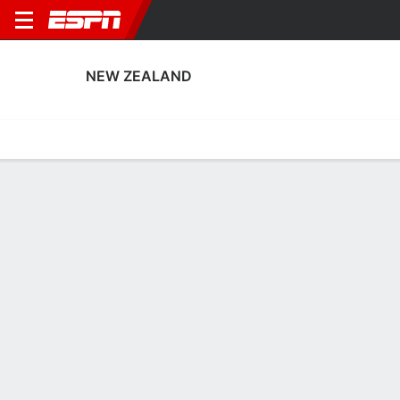
NEW ZEALAND
Home
Fixtures
Results
Squad
Statistics
Table
Video
New Zealand Squad
Goalkeepers
NAME
POS
AGE
HT
WT
NAT
APP
Anna Leat
G
25
1.73 m
67 kg
New Zealand
3
1
Victoria Esson
G
35
1.73 m
68 kg
New Zealand
0
12