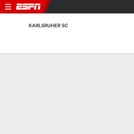
KARLSRUHER SC
Home
Fixtures
Results
Squad
Statistics
Transfers
Table
Karlsruher SC Squad
Goalkeepers
NAME
POS
AGE
HT
WT
NAT
P
SB
S
Ferdinand Gebert
G
--
--
--
--
--
--
--
18
Hans Christian Bernat
G
25
1.93 m
68 kg
Denmark
--
--
--
1