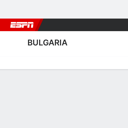
Football
NBA
NFL
MLB
Cricket
Boxing
Rugby
More 
BULGARIA
Home
Fixtures
Results
Squad
Statistics
Table
Video
Bulgaria Squad