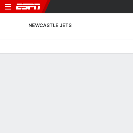
NEWCASTLE JETS
Home
Fixtures
Results
Squad
Statistics
Transfers
Table
Newcastle Jets Squad
Goalkeepers
NAME
POS
AGE
HT
WT
NAT
P
SB
S
Alex Nassiep
G
20
1.93 m
--
Australia
--
--
--
20
Jordan Baylis
G
20
--
--
Australia
--
--
--
40