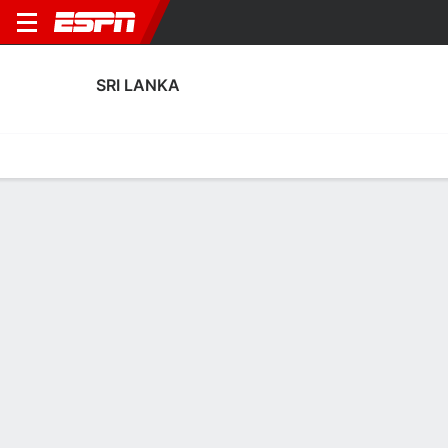
SRI LANKA
Home
Fixtures
Results
Squad
Statistics
Table
Video
Sri Lanka Squad
Goalkeepers
NAME
POS
AGE
HT
WT
NAT
P
SB
S
Kaveesh Lakpriya Fernando
G
31
--
--
Sri Lanka
--
--
--
Prabath Ruwan
G
33
--
--
Sri Lanka
--
--
--