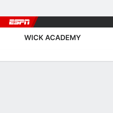
Football
NBA
NFL
MLB
Cricket
Boxing
Rugby
More 
WICK ACADEMY
Home
Fixtures
Results
Squad
Statistics
Transfers
Table
Wick Academy Squad