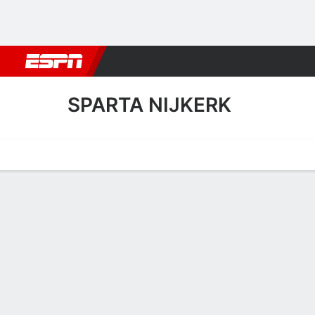
Football
NBA
NFL
MLB
Cricket
Boxing
Rugby
More 
SPARTA NIJKERK
Home
Fixtures
Results
Squad
Statistics
Transfers
Table
Sparta Nijkerk Squad