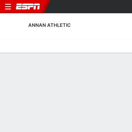
ANNAN ATHLETIC
Home
Fixtures
Results
Squad
Statistics
Transfers
Table
Annan Athletic Squad
Goalkeepers
NAME
POS
AGE
HT
WT
NAT
APP
SUB
Gio Clarke
G
20
--
--
England
2
0
12
Zach Balfour
G
19
--
--
Scotland
6
0
1