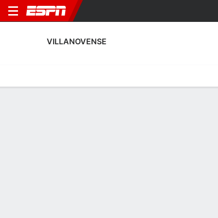
VILLANOVENSE
Home
Fixtures
Results
Squad
Statistics
Transfers
Table
Villanovense Squad
Goalkeepers
NAME
POS
AGE
HT
WT
NAT
P
Marco Antonio Pérez González
G
21
--
--
Spain
--
25
Javi Romero
G
28
--
--
Spain
--
1