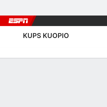
Football
NBA
NFL
MLB
Cricket
Boxing
Rugby
More 
KUPS KUOPIO
Home
Fixtures
Results
Squad
Statistics
Transfers
Table
KuPS Kuopio Squad