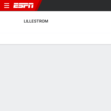
LILLESTROM
Home
Fixtures
Results
Squad
Statistics
Transfers
Table
Lillestrom Squad
Goalkeepers
NAME
POS
AGE
HT
WT
NAT
APP
SUB
Pontus Dahlberg
G
27
1.93 m
83 kg
Sweden
15
0
12
Stefan Hagerup
G
32
1.88 m
78 kg
Norway
0
0
1