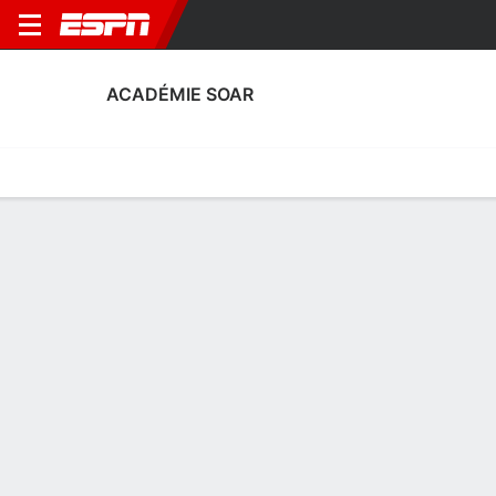
ACADÉMIE SOAR
Home
Fixtures
Results
Squad
Statistics
Transfers
Table
Académie SOAR Scoring Stats
Scoring
Discipline
Performance
Top Scorers
Top Assists