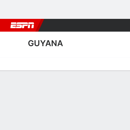
Football
NBA
NFL
MLB
Cricket
Boxing
Rugby
More 
GUYANA
Home
Fixtures
Results
Squad
Statistics
Table
Video
Guyana Scoring Stats
Scoring