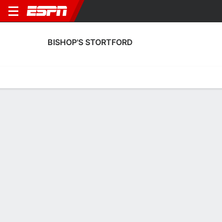
BISHOP'S STORTFORD
Home
Fixtures
Results
Squad
Statistics
Transfers
Table
Bishop's Stortford Scoring Stats
Scoring
Discipline
Performance
Top Scorers
Top Assists