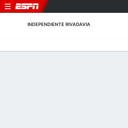
INDEPENDIENTE RIVADAVIA
Home
Fixtures
Results
Squad
Statistics
Transfers
Table
Independiente Rivadavia Scoring Stats
Scoring
Discipline
Performance
Top Scorers
Top Assists