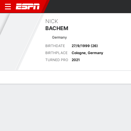
NICK
BACHEM
Germany
BIRTHDATE
27/9/1999 (26)
BIRTHPLACE
Cologne, Germany
TURNED PRO
2021
Overview
News
Bio
Results
Scorecards
Latest News
See All