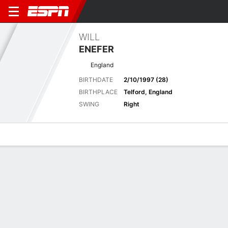
WILL
ENEFER
England
BIRTHDATE
2/10/1997 (28)
BIRTHPLACE
Telford, England
SWING
Right
Overview
News
Bio
Results
Tournament Results
2025-26 DP World Tournaments