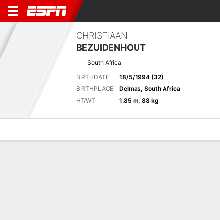
CHRISTIAAN
BEZUIDENHOUT
South Africa
BIRTHDATE
18/5/1994 (32)
BIRTHPLACE
Delmas, South Africa
HT/WT
1.85 m, 88 kg
Overview
News
Bio
Results
Scorecards
Tournament Results