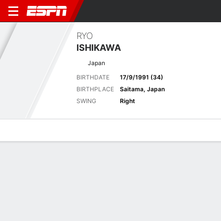
RYO
ISHIKAWA
Japan
BIRTHDATE
17/9/1991 (34)
BIRTHPLACE
Saitama, Japan
SWING
Right
Overview
News
Bio
Results
Scorecards
Pinnacle Bank Championship pres. by
Woodhouse