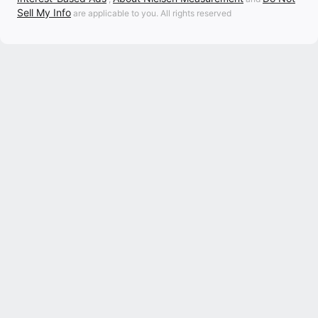
Sell My Info
are applicable to you. All rights reserved