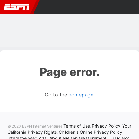
Page error.
Go to the
homepage
.
Terms of Use
Privacy Policy
Your
© 2020 ESPN Internet Ventures
,
,
California Privacy Rights
Children's Online Privacy Policy
,
,
Interest-Based Ads
About Nielsen Measurement
Do Not
,
and