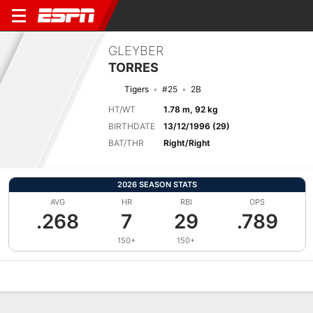
GLEYBER
TORRES
Tigers
#25
2B
HT/WT
1.78 m, 92 kg
BIRTHDATE
13/12/1996 (29)
BAT/THR
Right/Right
2026 SEASON STATS
AVG
HR
RBI
OPS
.268
7
29
.789
150+
150+
Overview
News
Stats
Bio
Splits
Game Log
Bat vs Pitch