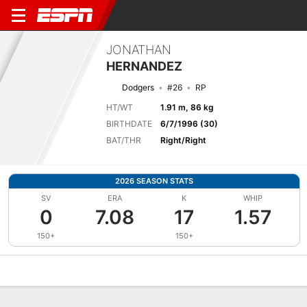
JONATHAN
HERNANDEZ
Dodgers
#26
RP
HT/WT
1.91 m, 86 kg
BIRTHDATE
6/7/1996 (30)
BAT/THR
Right/Right
2026 SEASON STATS
SV
ERA
K
WHIP
0
7.08
17
1.57
150+
150+
Overview
News
Stats
Bio
Splits
Game Log
Bat vs Pitch