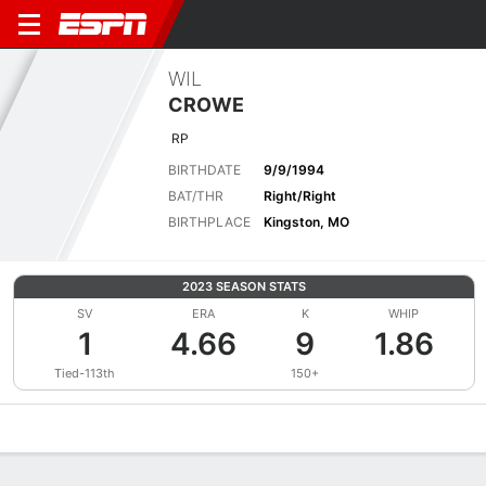
WIL
CROWE
RP
BIRTHDATE
9/9/1994
BAT/THR
Right/Right
BIRTHPLACE
Kingston, MO
2023 SEASON STATS
SV
ERA
K
WHIP
1
4.66
9
1.86
Tied-113th
150+
Overview
News
Stats
Bio
Splits
Game Log