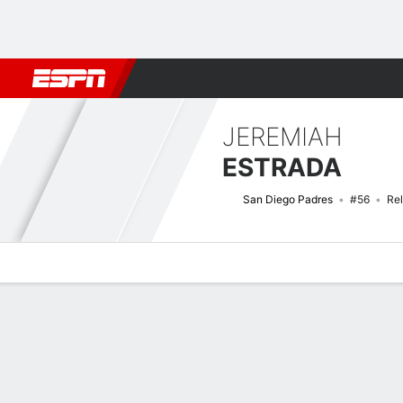
Football
NBA
NFL
MLB
Cricket
Boxing
Rugby
More 
JEREMIAH
ESTRADA
San Diego Padres
#56
Rel
Overview
News
Stats
Bio
Splits
Game Log
Bat vs Pitch