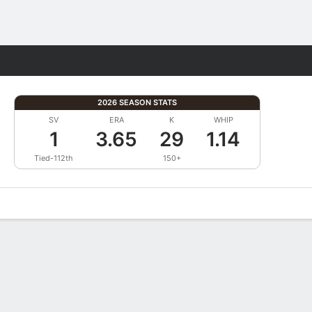
Fantasy
2026 SEASON STATS
SV
ERA
K
WHIP
1
3.65
29
1.14
Tied-112th
150+