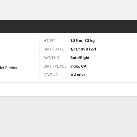
Sports
HT/WT
1.85 m, 83 kg
BIRTHDATE
1/11/1998 (27)
BAT/THR
Both/Right
BIRTHPLACE
Indio, CA
ief Pitcher
STATUS
Active