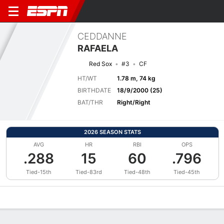
CEDDANNE
RAFAELA
Red Sox
#3
CF
HT/WT
1.78 m, 74 kg
BIRTHDATE
18/9/2000 (25)
BAT/THR
Right/Right
2026 SEASON STATS
AVG
HR
RBI
OPS
.288
15
60
.796
Tied-15th
Tied-83rd
Tied-48th
Tied-45th
Overview
News
Stats
Bio
Splits
Game Log
Bat vs Pitch