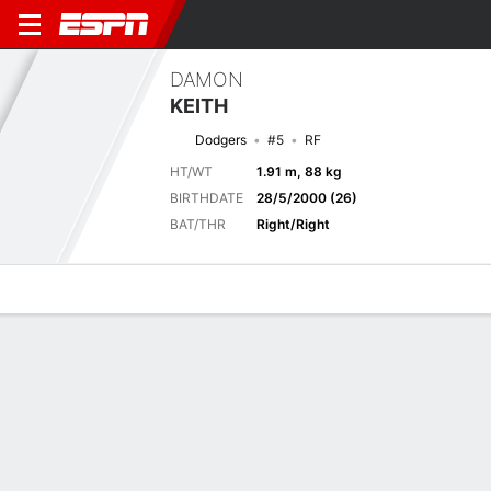
DAMON
KEITH
Dodgers
#5
RF
HT/WT
1.91 m, 88 kg
BIRTHDATE
28/5/2000 (26)
BAT/THR
Right/Right
Overview
News
Stats
Bio
Splits
Game Log
Previous Game
Full Splits
6
7