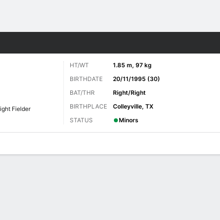
Sports
HT/WT
1.85 m, 97 kg
BIRTHDATE
20/11/1995 (30)
BAT/THR
Right/Right
BIRTHPLACE
Colleyville, TX
ight Fielder
STATUS
Minors