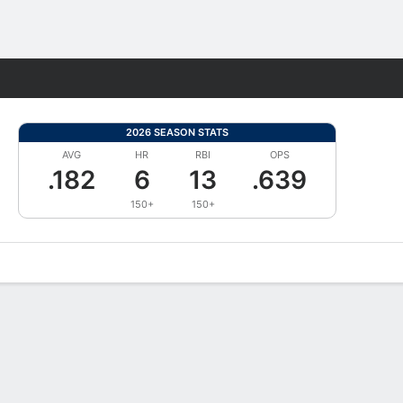
Fantasy
2026 SEASON STATS
AVG
HR
RBI
OPS
.182
6
13
.639
150+
150+