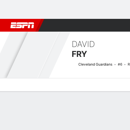
Football
NBA
NFL
MLB
Cricket
Boxing
Rugby
More 
DAVID
FRY
Cleveland Guardians
#6
R
Overview
News
Stats
Bio
Splits
Game Log