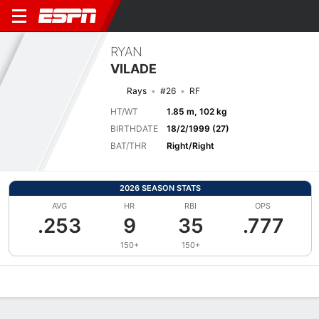
RYAN
VILADE
Rays
#26
RF
HT/WT
1.85 m, 102 kg
BIRTHDATE
18/2/1999 (27)
BAT/THR
Right/Right
2026 SEASON STATS
AVG
HR
RBI
OPS
.253
9
35
.777
150+
150+
Overview
News
Stats
Bio
Splits
Game Log
Bat vs Pitch