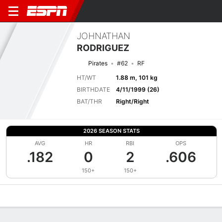
JOHNATHAN
RODRIGUEZ
Pirates
#62
RF
HT/WT
1.88 m, 101 kg
BIRTHDATE
4/11/1999 (26)
BAT/THR
Right/Right
2026 SEASON STATS
AVG
HR
RBI
OPS
.182
0
2
.606
150+
150+
Overview
News
Stats
Bio
Splits
Game Log